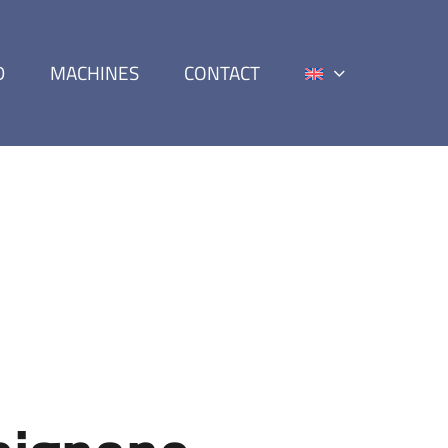
D
MACHINES
CONTACT