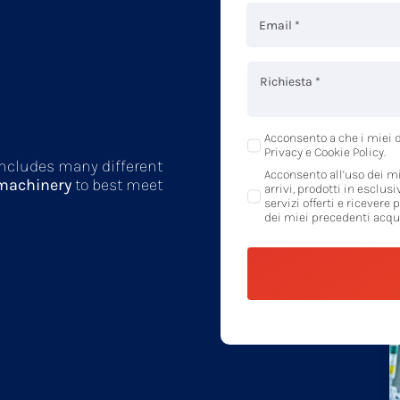
Acconsento a che i miei d
Privacy e Cookie Policy.
 includes many different
Acconsento all’uso dei mi
 machinery
to best meet
arrivi, prodotti in esclusi
servizi offerti e ricevere 
dei miei precedenti acqui