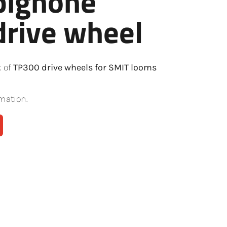
pignone
rive wheel
k of
TP300 drive wheels for SMIT looms
mation.