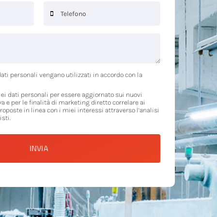
ati personali vengano utilizzati in accordo con la
ei dati personali per essere aggiornato sui nuovi
va e per le finalità di marketing diretto correlare ai
proposte in linea con i miei interessi attraverso l’analisi
sti.
INVIA