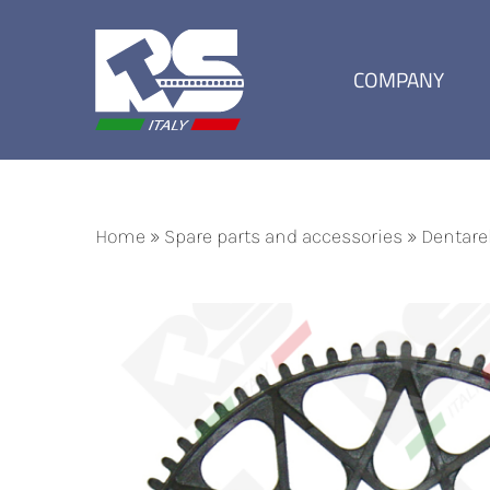
Skip
to
content
COMPANY
Home
»
Spare parts and accessories
»
Dentare