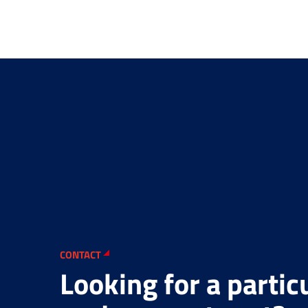
CONTACT
Looking for a partic