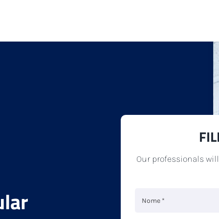
FI
Our professionals wil
ular