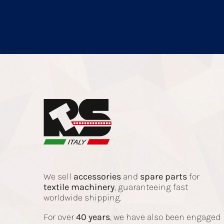
We sell
accessories
and
spare parts
for
textile
machinery
, guaranteeing fast
worldwide shipping.
For over
40 years
, we have also been engaged