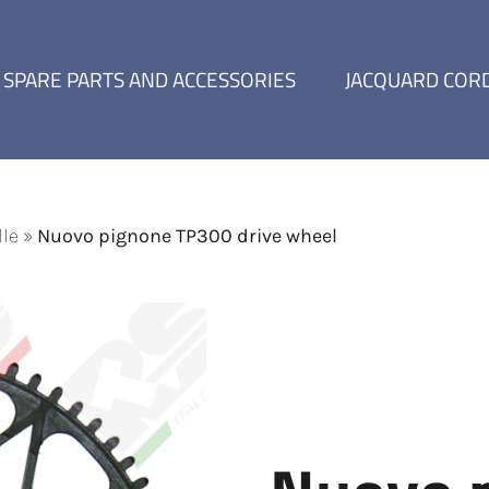
SPARE PARTS AND ACCESSORIES
JACQUARD COR
lle
»
Nuovo pignone TP300 drive wheel