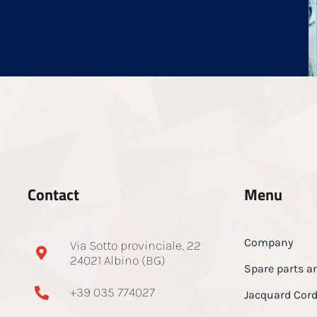
Contact
Menu
Company
Via Sotto provinciale, 22
24021 Albino (BG)
Spare parts a
+39 035 774027
Jacquard Cor