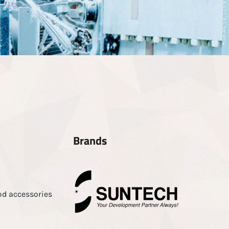
Brands
nd accessories
d