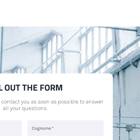
LL OUT THE FORM
l contact you as soon as possible to answer
all your questions.