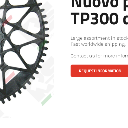
Nuovo 
TP300 d
Large assortment in stoc
Fast worldwide shipping.
Contact us for more infor
REQUEST INFORMATION