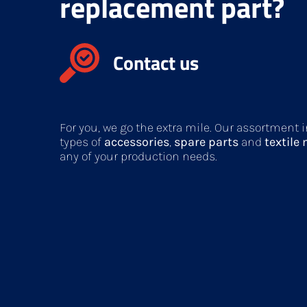
replacement part?
Contact us
For you, we go the extra mile. Our assortment
types of
accessories
,
spare parts
and
textile
any of your production needs.