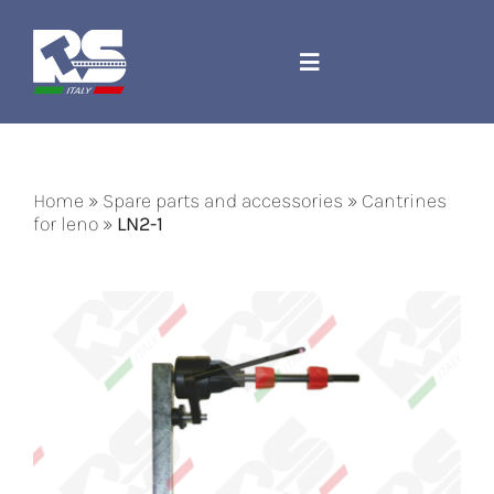
Skip
to
content
Toggle
Navigation
Company
Home
»
Spare parts and accessories
»
Cantrines
Spare parts and accessories
for leno
»
LN2-1
Jacquard Cord
Machines
Contact