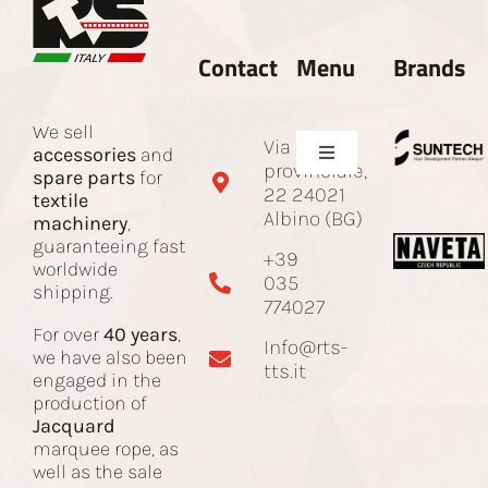
Contact
Menu
Brands
We sell
Via Sotto
accessories
and
Toggle
provinciale,
spare parts
for
Navigation
22 24021
textile
Company
Albino (BG)
machinery
,
guaranteeing fast
+39
worldwide
035
Spare parts and accessories
shipping.
774027
For over
40 years
,
Info@rts-
Jacquard Cord
we have also been
tts.it
engaged in the
production of
Jacquard
Machines
marquee rope, as
well as the sale