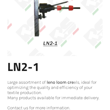
LN2-1
Large assortment of
leno loom cre
els, ideal for
optimizing the quality and efficiency of your
textile production.
Many products available for immediate delivery.
Contact us for more information.