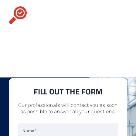
Contact us
For you, we go the extra mile. Our assortment
includes many different types of
accessories
,
spare parts
and
textile machinery
to best meet
any of your production needs.
FILL OUT THE FORM
Our professionals will contact you as soon
as possible to answer all your questions.