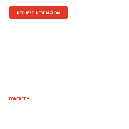
REQUEST INFORMATION
CONTACT
Looking for a particular
replacement part?