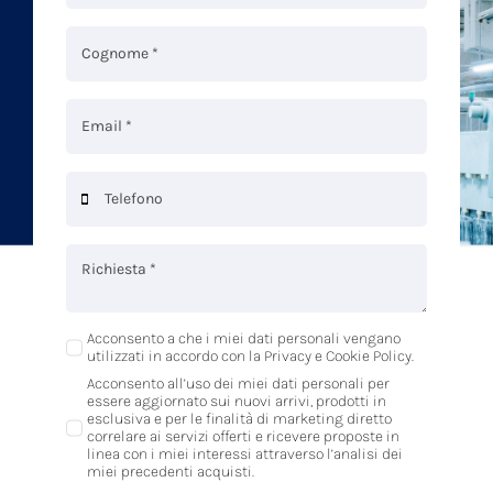
Acconsento a che i miei dati personali vengano
utilizzati in accordo con la Privacy e Cookie Policy.
Acconsento all’uso dei miei dati personali per
essere aggiornato sui nuovi arrivi, prodotti in
esclusiva e per le finalità di marketing diretto
correlare ai servizi offerti e ricevere proposte in
linea con i miei interessi attraverso l’analisi dei
miei precedenti acquisti.