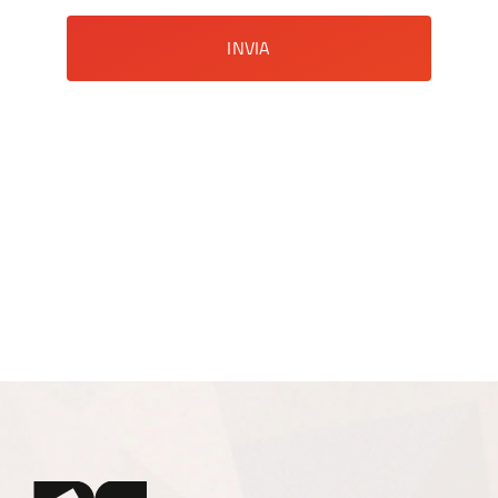
INVIA