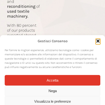
and
Contact
reconditioning
of
used textile
machinery.
With 80 percent
of our products
exported abroad,
we are the partner
Gestisci Consenso
of companies in
the global textile
Per fornire le migliori esperienze, utilizziamo tecnologie come i cookie per
industry.
memorizzare e/o accedere alle informazioni del dispositivo. Il consenso a
queste tecnologie ci permetterà di elaborare dati come il comportamento di
navigazione o ID unici su questo sito. Non acconsentire o ritirare il consenso
può influire negativamente su alcune caratteristiche e funzioni.
Accetta
© 2026 RTS Srl | Via Sottoprovinciale 22 | 24021 Albino BG | P IVA IT-
02142570163 | REA BG-266378 | CF and Company Register No.
Nega
02142570163 |
rtssrl@legalmail.it
| CS € 50,000.00 IV | CD SUBM70N |
Transparency
|
Packaging Disposal
|
Privacy Policy
| Cookie Policy |
Concept by
Mr Keting
| Hosting by
WP Recovery
Visualizza le preferenze